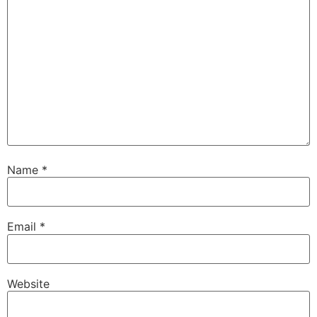
Name
*
Email
*
Website