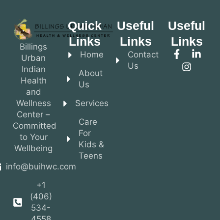
Quick
Useful
Useful
Links
Links
Links
Billings
Home
Contact
Urban
Us
Indian
About
Health
Us
and
Wellness
Services
Center –
Care
Committed
For
to Your
Kids &
Wellbeing
Teens
info@buihwc.com
+1
(406)
534-
4558