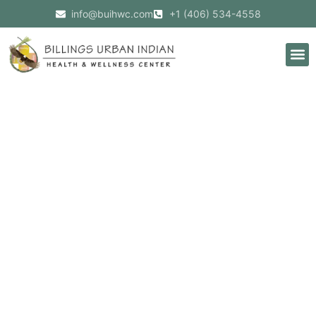
info@buihwc.com
+1 (406) 534-4558
BUIHWC
Welcomes
New
Native
American