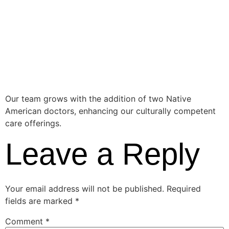
Healthcare
Providers
Our team grows with the addition of two Native
American doctors, enhancing our culturally competent
care offerings.
Leave a Reply
Your email address will not be published.
Required
fields are marked
*
Comment
*