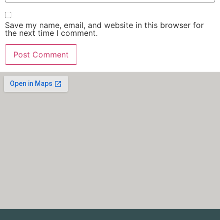
Save my name, email, and website in this browser for
the next time I comment.