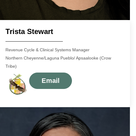
Trista Stewart
Revenue Cycle & Clinical Systems Manager
Northern Cheyenne/Laguna Pueblo/ Apsaalooke (Crow
Tribe)
Email