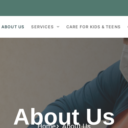
ABOUT US
SERVICES
CARE FOR KIDS & TEENS
About Us
Home
About Us