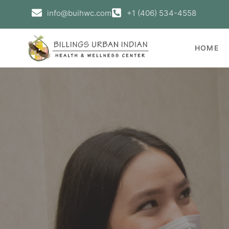
info@buihwc.com
+1 (406) 534-4558
HOME