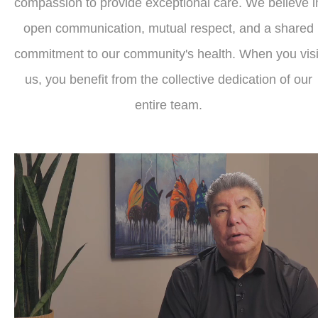
compassion to provide exceptional care. We believe i
open communication, mutual respect, and a shared
commitment to our community's health. When you visi
us, you benefit from the collective dedication of our
entire team.