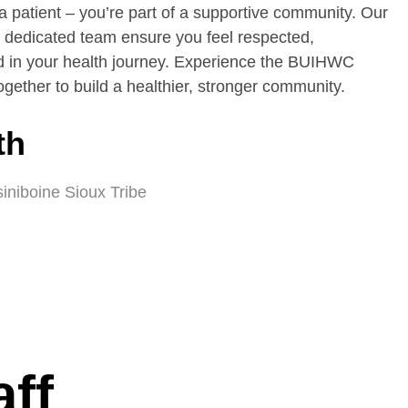
a patient – you’re part of a supportive community. Our
dedicated team ensure you feel respected,
 in your health journey. Experience the BUIHWC
gether to build a healthier, stronger community.
th
siniboine Sioux Tribe
aff