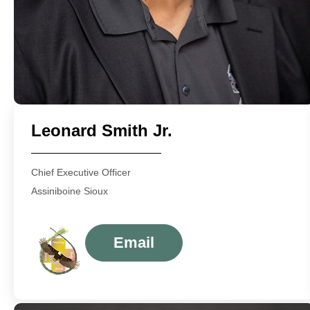
Leonard Smith Jr.
Chief Executive Officer
Assiniboine Sioux
Email