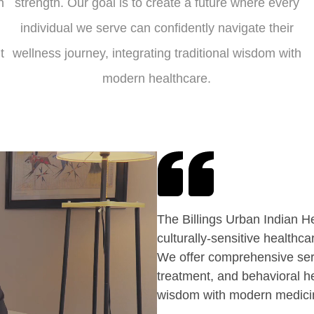
n
strength. Our goal is to create a future where every
individual we serve can confidently navigate their
t
wellness journey, integrating traditional wisdom with
modern healthcare.
The Billings Urban Indian H
culturally-sensitive healthc
We offer comprehensive ser
treatment, and behavioral h
wisdom with modern medicine