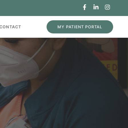
MY PATIENT PORTAL
CONTACT