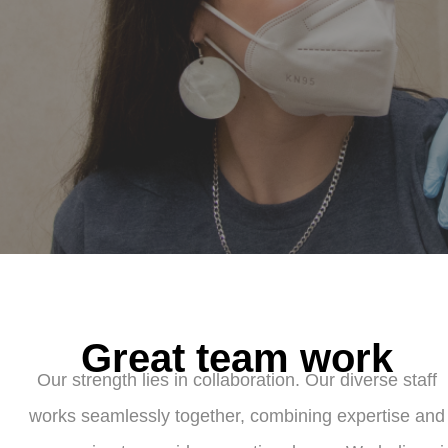
Great team work
Our strength lies in collaboration. Our diverse staff
works seamlessly together, combining expertise and