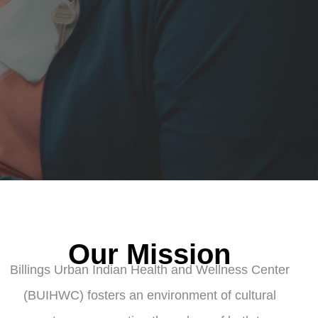
Our Mission
Billings Urban Indian Health and Wellness Center
(BUIHWC) fosters an environment of cultural