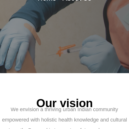
Our vision
We envision a thriving urban Indian community
empowered with holistic health knowledge and cultural