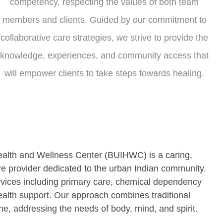
competency, respecting the values of both team
members and clients. Guided by our commitment to
collaborative care strategies, we strive to provide the
knowledge, experiences, and community access that
will empower clients to take steps towards healing.
ealth and Wellness Center (BUIHWC) is a caring,
are provider dedicated to the urban Indian community.
vices including primary care, chemical dependency
ealth support. Our approach combines traditional
, addressing the needs of body, mind, and spirit.