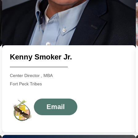
Kenny Smoker Jr.
Center Director , MBA
Fort Peck Tribes
Email