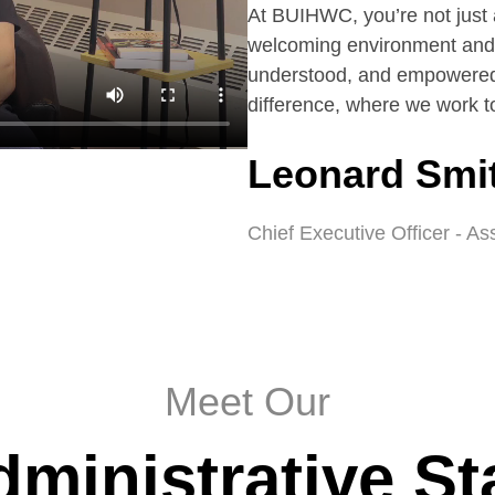
At BUIHWC, you’re not just 
welcoming environment and 
understood, and empowered
difference, where we work to
Leonard Smi
Chief Executive Officer - As
Meet Our
ministrative St