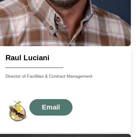
Raul Luciani
Director of Facilities & Contract Management
Email