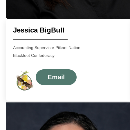
Jessica BigBull
Accounting Supervisor Piikani Nation,
Blackfoot Confederacy
Email