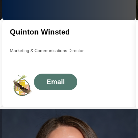
Quinton Winsted
Marketing & Communications Director
Email