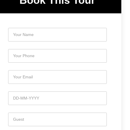
Book This Tour