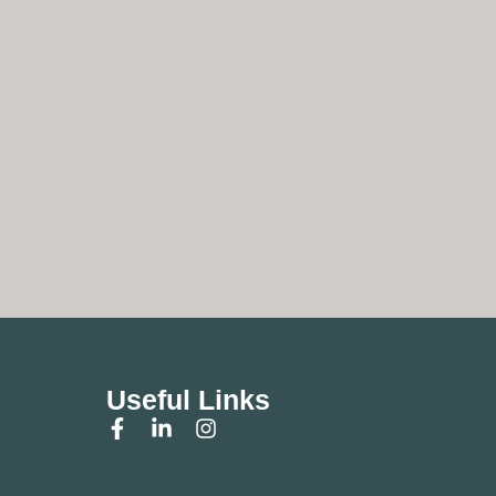
Useful Links