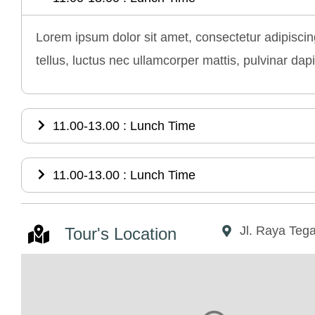
Lorem ipsum dolor sit amet, consectetur adipiscing 
tellus, luctus nec ullamcorper mattis, pulvinar dap
11.00-13.00 : Lunch Time
11.00-13.00 : Lunch Time
Jl. Raya Tega
Tour's Location