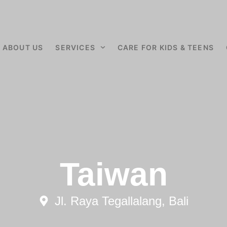
ABOUT US
SERVICES
CARE FOR KIDS & TEENS
Taiwan
Jl. Raya Tegallalang, Bali