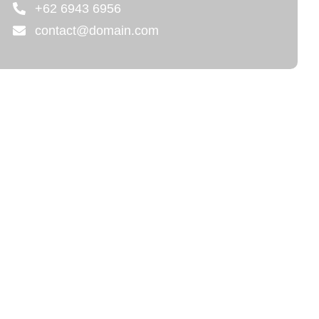
+62 6943 6956
contact@domain.com