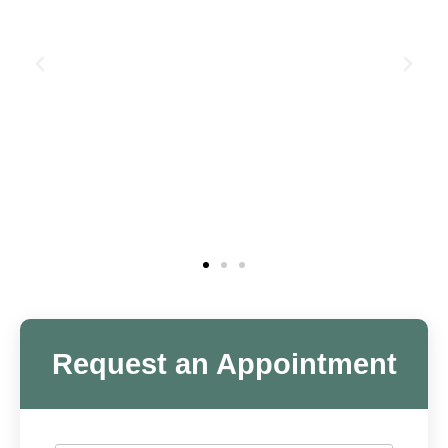
Request an Appointment