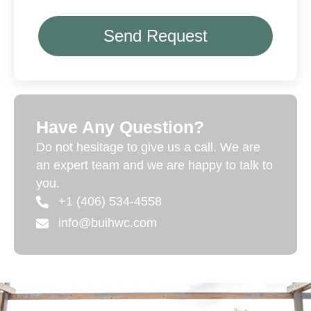
Send Request
Have Any Question?
Do not hesitage to give us a call. We are
an expert team and we are happy to talk to
you.
+1 (406) 534-4558
info@buihwc.com