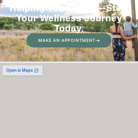
Helping You Thrive—Start
Your Wellness Journey
Today.
MAKE AN APPOINTMENT