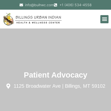
info@buihwc.com
+1 (406) 534-4558
Patient Advocacy
1125 Broadwater Ave | Billings, MT 59102