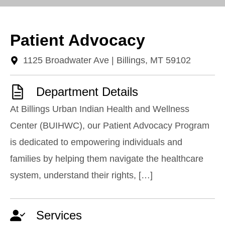
Patient Advocacy
1125 Broadwater Ave | Billings, MT 59102
Department Details
At Billings Urban Indian Health and Wellness
Center (BUIHWC), our Patient Advocacy Program
is dedicated to empowering individuals and
families by helping them navigate the healthcare
system, understand their rights, […]
Services