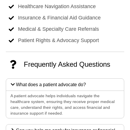
Healthcare Navigation Assistance
Insurance & Financial Aid Guidance
Medical & Specialty Care Referrals
Patient Rights & Advocacy Support
Frequently Asked Questions
What does a patient advocate do?
A patient advocate helps individuals navigate the
healthcare system, ensuring they receive proper medical
care, understand their rights, and access financial and
insurance support if needed.