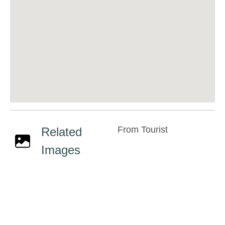
From Tourist
Related
Images