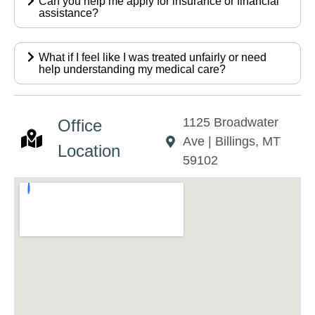
Can you help me apply for insurance or financial
assistance?
What if I feel like I was treated unfairly or need
help understanding my medical care?
1125 Broadwater
Office
Ave | Billings, MT
Location
59102