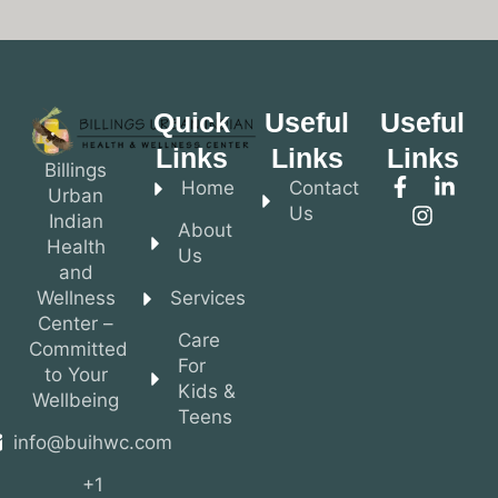
Quick
Useful
Useful
Links
Links
Links
Billings
Home
Contact
Urban
Us
Indian
About
Health
Us
and
Wellness
Services
Center –
Care
Committed
For
to Your
Kids &
Wellbeing
Teens
info@buihwc.com
+1