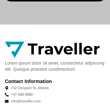
Lorem ipsum dolor sit amet, consectetur adipiscing
elit. Quisque pharetra condimentum.
Contact Information
732 Despard St, Atlanta
+97 888 8888
info@traveller.com