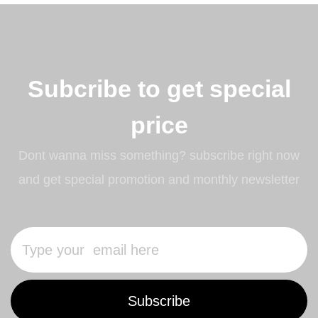
Subcribe to get special
price
Dont wanna miss something? subscribe right now
and get special promotion and monthly newsletter
Subscribe